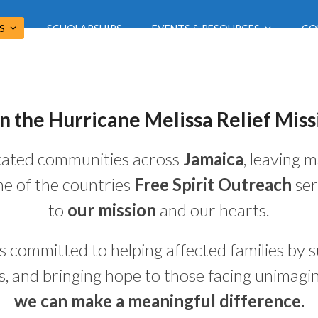
US
SCHOLARSHIPS
EVENTS & RESOURCES
CO
in the Hurricane Melissa Relief Miss
ated communities across
Jamaica
, leaving 
one of the countries
Free Spirit Outreach
ser
to
our mission
and our hearts.
s committed to helping affected families by su
es, and bringing hope to those facing unimagin
we can make a meaningful difference.