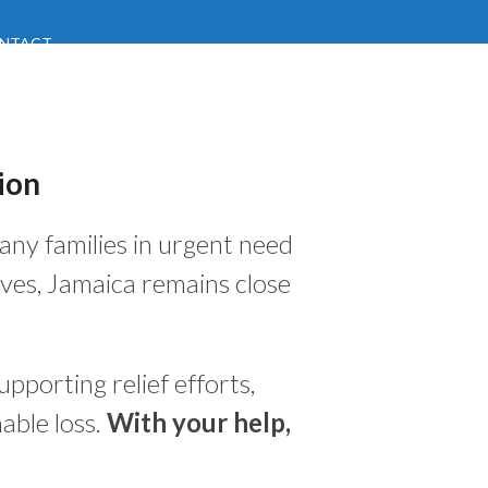
NTACT
ion
many families in urgent need
ves, Jamaica remains close
pporting relief efforts,
able loss.
With your help,