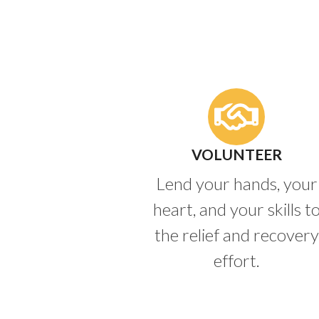
VOLUNTEER
Lend your hands, your
heart, and your skills t
the relief and recovery
effort.