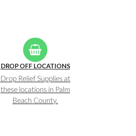
DROP OFF LOCATIONS
Drop Relief Supplies at
these locations in Palm
Beach County.