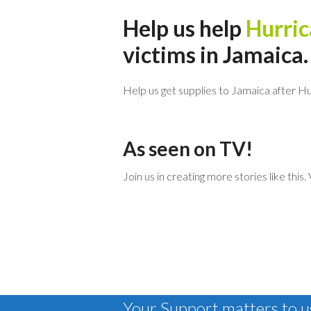
Help us help
Hurric
victims in Jamaica.
Help us get supplies to Jamaica after Hu
As seen on TV!
Join us in creating more stories like this
Your Support matters to us