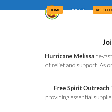
Skip
to
HOME
DONATE
ABOUT 
content
Jo
Hurricane Melissa
devast
of relief and support. As 
Free Spirit Outreach
i
providing essential suppli