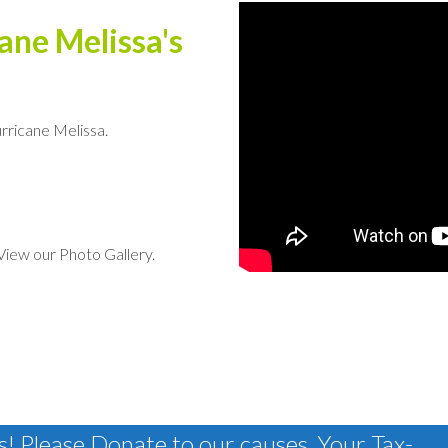
ane Melissa's
rricane Melissa.
. View our Photo Gallery.
! Please Donate to our causes, Your Tax-