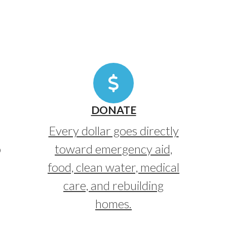
DONATE
Every dollar goes directly
o
toward emergency aid,
food, clean water, medical
care, and rebuilding
homes.